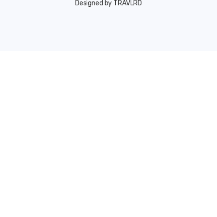
Designed by TRAVLRD