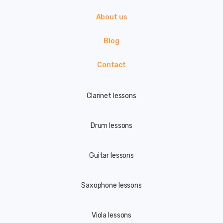
About us
Blog
Contact
Clarinet lessons
Drum lessons
Guitar lessons
Saxophone lessons
Viola lessons