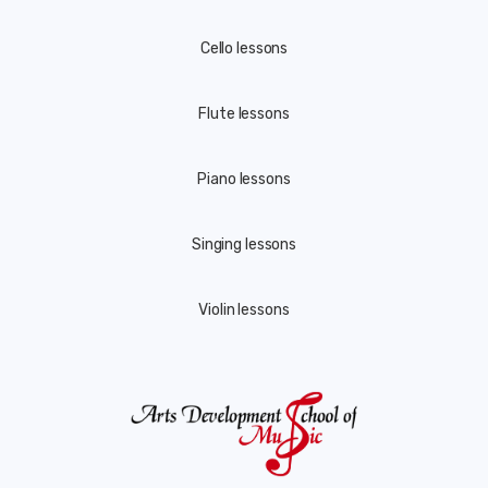
Cello lessons
Flute lessons
Piano lessons
Singing lessons
Violin lessons