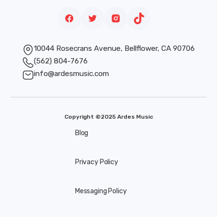
10044 Rosecrans Avenue, Bellflower, CA 90706
(562) 804-7676
info@ardesmusic.com
Copyright ©2025 Ardes Music
Blog
Privacy Policy
Messaging Policy