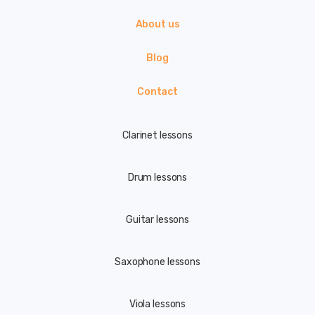
About us
Blog
Contact
Clarinet lessons
Drum lessons
Guitar lessons
Saxophone lessons
Viola lessons