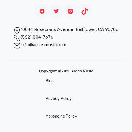
10044 Rosecrans Avenue, Bellflower, CA 90706
(562) 804-7676
info@ardesmusic.com
Copyright ©2025 Ardes Music
Blog
Privacy Policy
Messaging Policy