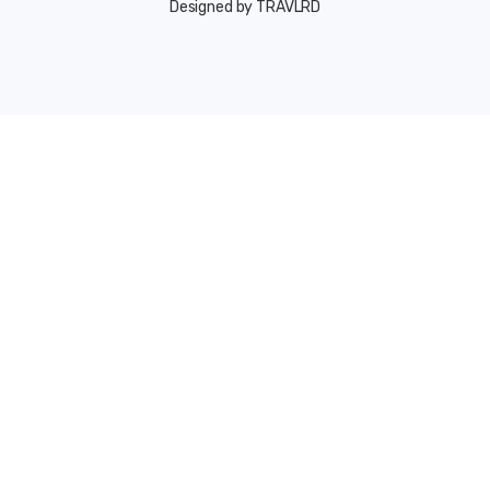
Designed by TRAVLRD