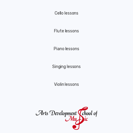
Cello lessons
Flute lessons
Piano lessons
Singing lessons
Violin lessons