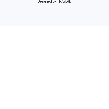
Designed by TRAVLRD