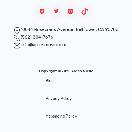
10044 Rosecrans Avenue, Bellflower, CA 90706
(562) 804-7676
info@ardesmusic.com
Copyright ©2025 Ardes Music
Blog
Privacy Policy
Messaging Policy