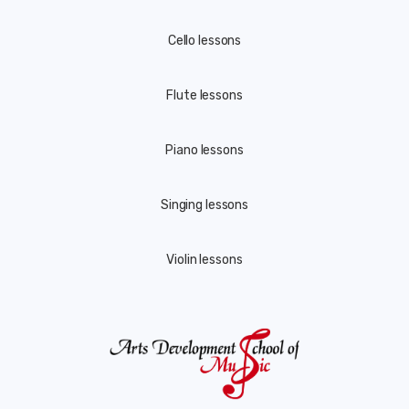
Cello lessons
Flute lessons
Piano lessons
Singing lessons
Violin lessons