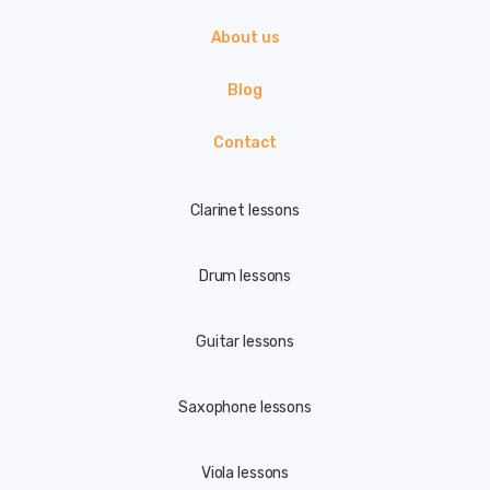
About us
Blog
Contact
Clarinet lessons
Drum lessons
Guitar lessons
Saxophone lessons
Viola lessons