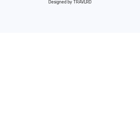
Designed by TRAVLRD