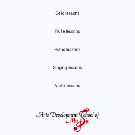
Cello lessons
Flute lessons
Piano lessons
Singing lessons
Violin lessons