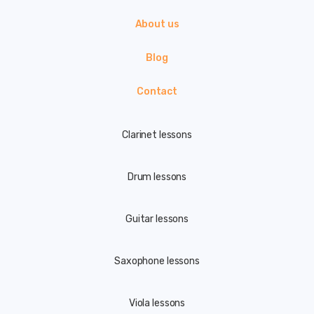
About us
Blog
Contact
Clarinet lessons
Drum lessons
Guitar lessons
Saxophone lessons
Viola lessons