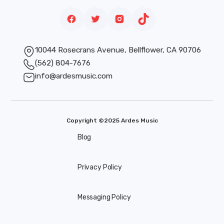
10044 Rosecrans Avenue, Bellflower, CA 90706
(562) 804-7676
info@ardesmusic.com
Copyright ©2025 Ardes Music
Blog
Privacy Policy
Messaging Policy