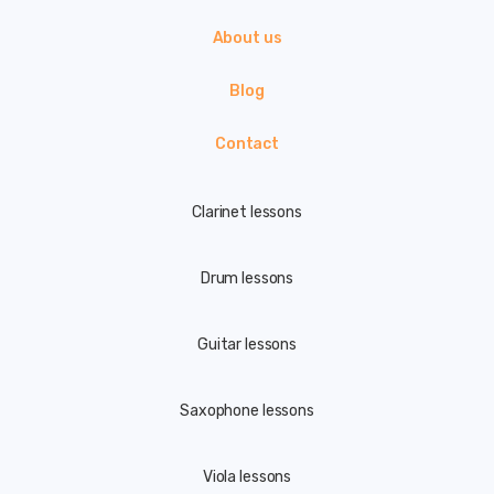
About us
Blog
Contact
Clarinet lessons
Drum lessons
Guitar lessons
Saxophone lessons
Viola lessons