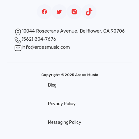
10044 Rosecrans Avenue, Bellflower, CA 90706
(562) 804-7676
info@ardesmusic.com
Copyright ©2025 Ardes Music
Blog
Privacy Policy
Messaging Policy