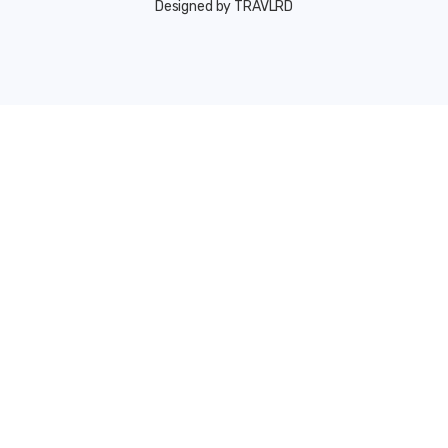
Designed by TRAVLRD