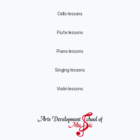
Cello lessons
Flute lessons
Piano lessons
Singing lessons
Violin lessons